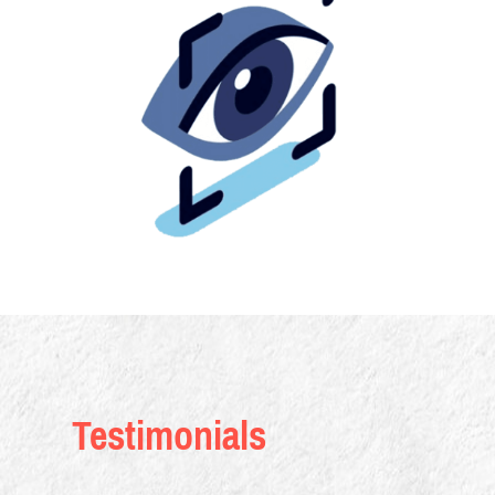
Testimonials