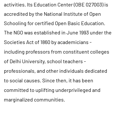
activities. Its Education Center (OBE 027003) is
accredited by the National Institute of Open
Schooling for certified Open Basic Education.
The NGO was established in June 1993 under the
Societies Act of 1860 by academicians -
including professors from constituent colleges
of Delhi University, school teachers -
professionals, and other individuals dedicated
to social causes. Since then, it has been
committed to uplifting underprivileged and
marginalized communities.