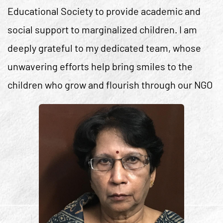
Educational Society to provide academic and
social support to marginalized children. I am
deeply grateful to my dedicated team, whose
unwavering efforts help bring smiles to the
children who grow and flourish through our NGO