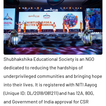
Shubhakshika Educational Society is an NGO
dedicated to reducing the hardships of
underprivileged communities and bringing hope
into their lives. It is registered with NITI Aayog
(Unique ID: DL/2018/081211) and has 12A, 80G,
and Government of India approval for CSR