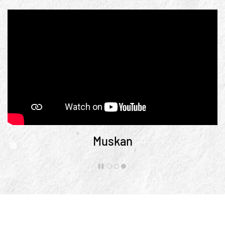
Muskan