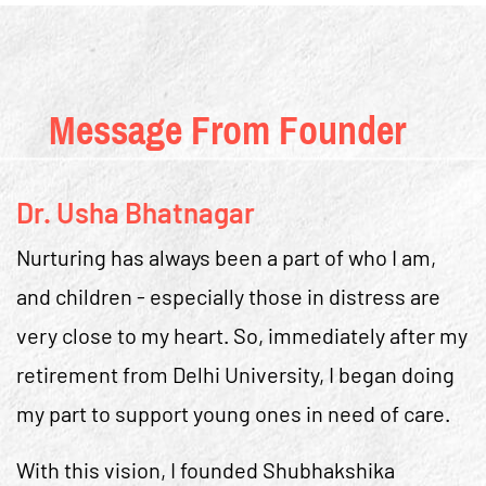
Message From Founder
Dr. Usha Bhatnagar
Nurturing has always been a part of who I am,
and children - especially those in distress are
very close to my heart. So, immediately after my
retirement from Delhi University, I began doing
my part to support young ones in need of care.
With this vision, I founded Shubhakshika