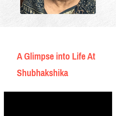
A Glimpse into Life At
Shubhakshika