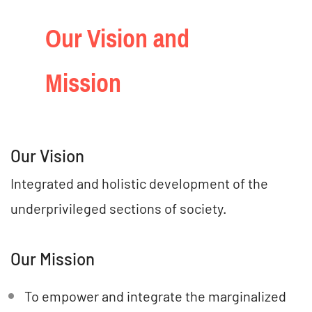
Our Vision and
Mission
Our Vision
Integrated and holistic development of the
underprivileged sections of society.
Our Mission
To empower and integrate the marginalized