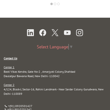
Select Language
▼
Contact Us
Center 1
Basti Vikas Kendra, Gate No-2 , Amarjyoti Colony,Shahbad
Daulatpur Bawana Road, New Delhi -110042
Center 2
4/124, Block-J, Sector-16, Rohini Landmark - Near Sardar Colony Gurudwara, New
Delhi -110089
📞 +(91) 8920501427
📞
+(91) 9810201542