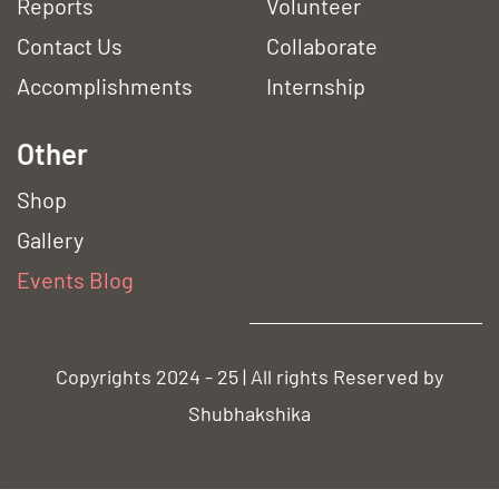
Reports
Volunteer
Contact Us
Collaborate
Accomplishments
Internship
Other
Shop
Gallery
Event
s Blog
Copyrights 2024 - 25 | All rights Reserved by
Shubhakshika