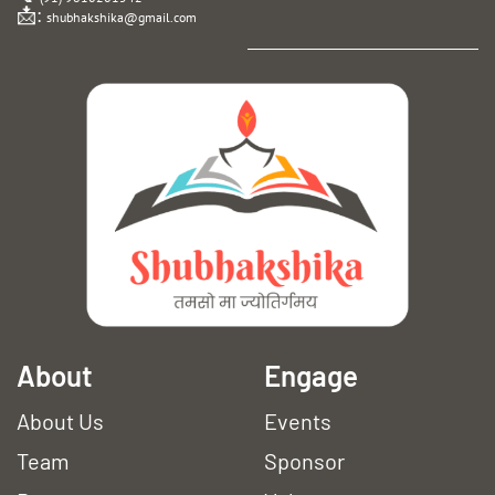
📩:
shubhakshika@gmail.com
A
bout
Engage
About Us
Events
Team
Sponsor