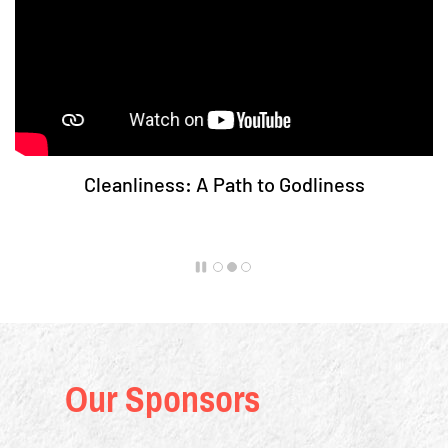
Cleanliness: A Path to Godliness
Our Sponsors