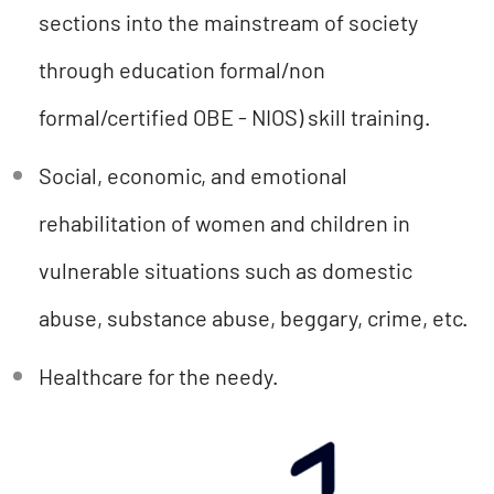
sections into the mainstream of society
through education formal/non
formal/certified OBE - NIOS) skill training.
Social, economic, and emotional
rehabilitation of women and children in
vulnerable situations such as domestic
abuse, substance abuse, beggary, crime, etc.
Healthcare for the needy.