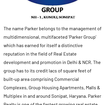
The name Parker belongs to the management of
multidimensional, multifaceted ‘Parker Group’
which has earned for itself a distinctive
reputation in the field of Real Estate
development and promotion in Delhi & NCR. The
group has to its credit lacs of square feet of
built-up area comprising Commercial
Complexes, Group Housing Apartments, Malls &
Multiplex in and around Sonipat, Haryana. Parker
Realty is one of the fastest growing real estate