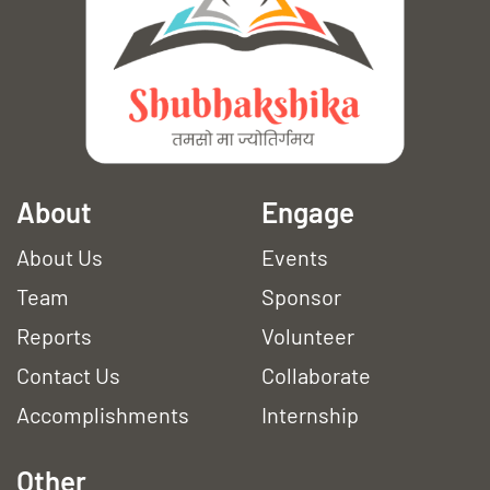
A
bout
Engage
About Us
Events
Team
Sponsor
Reports
Volunteer
Contact Us
Collaborate
Accomplishments
Internship
Other