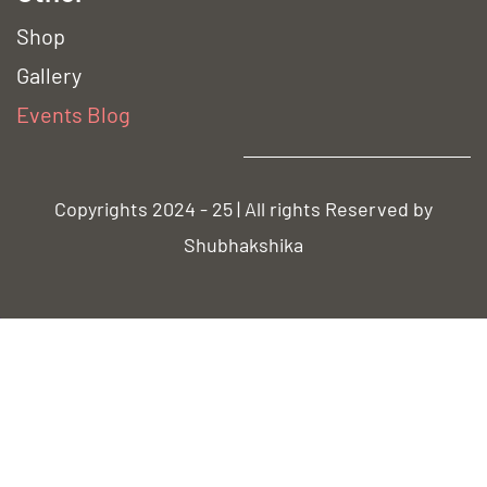
Shop
Gallery
Event
s Blog
Copyrights 2024 - 25 | All rights Reserved by
Shubhakshika