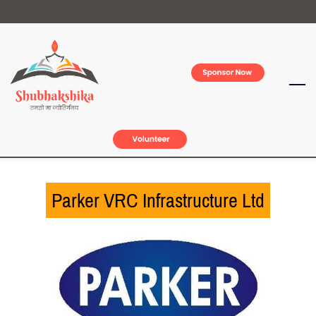
Skip
to
main
content
Parker VRC Infrastructure Ltd