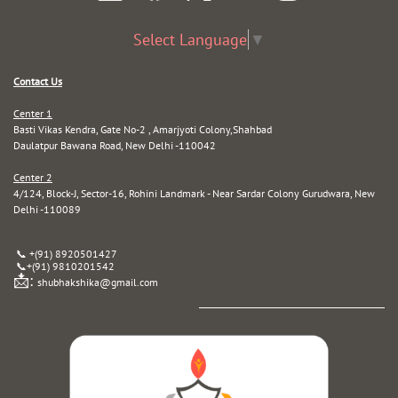
Select Language
▼
Contact Us
Center 1
Basti Vikas Kendra, Gate No-2 , Amarjyoti Colony,Shahbad
Daulatpur Bawana Road, New Delhi -110042
Center 2
4/124, Block-J, Sector-16, Rohini Landmark - Near Sardar Colony Gurudwara, New
Delhi -110089
📞 +(91) 8920501427
📞
+(91) 9810201542
📩:
shubhakshika@gmail.com