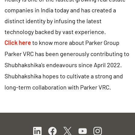
companies in India today and has created a
distinct identity by infusing the latest
technology backed by vast experience.
Click here
to know more about
Parker Group
Parker VRC has been generously contributing to
Shubhakshika’s endeavours since April 2022.
Shubhakshika hopes to cultivate a strong and
long-term collaboration with Parker VRC.