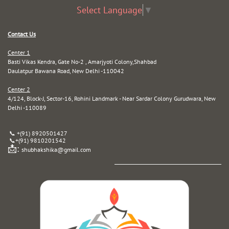
Select Language
▼
Contact Us
Center 1
Basti Vikas Kendra, Gate No-2 , Amarjyoti Colony,Shahbad
Daulatpur Bawana Road, New Delhi -110042
Center 2
4/124, Block-J, Sector-16, Rohini Landmark - Near Sardar Colony Gurudwara, New
Delhi -110089
📞 +(91) 8920501427
📞
+(91) 9810201542
📩:
shubhakshika@gmail.com