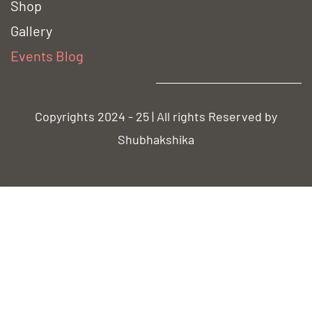
Shop
Gallery
Event
s Blog
Copyrights 2024 - 25 | All rights Reserved by
Shubhakshika