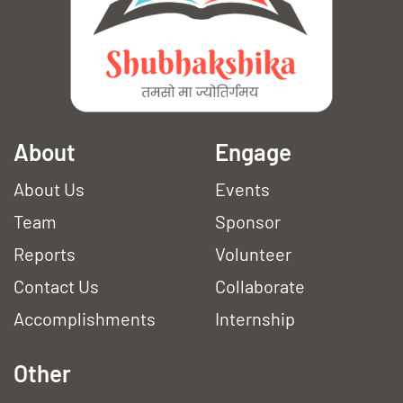
A
bout
Engage
About Us
Events
Team
Sponsor
Reports
Volunteer
Contact Us
Collaborate
Accomplishments
Internship
Other