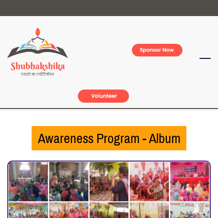
Skip
to
main
content
Awareness Program - Album